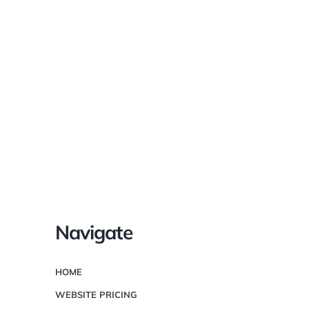
We can’t wait
to help you!
Navigate
HOME
WEBSITE PRICING