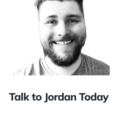
Talk to Jordan Today