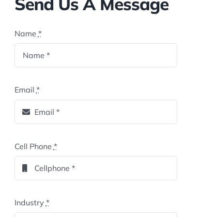
Send Us A Message
Name
*
Email
*
Cell Phone
*
Industry
*