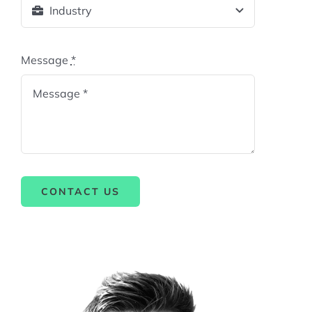
Message
*
CONTACT US