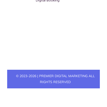
© 2023-2026 | PREMIER DIGITAL MARKETING ALL
RIGHTS RESERVED