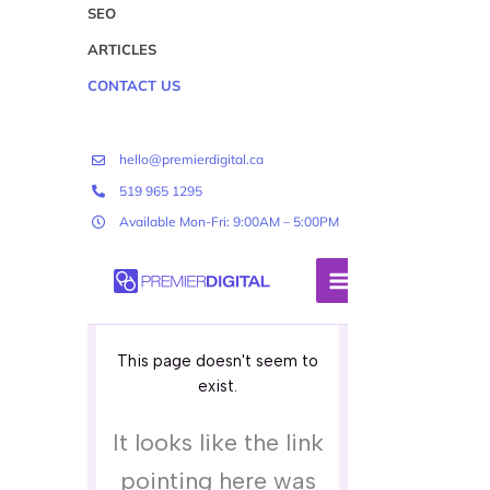
SEO
ARTICLES
CONTACT US
hello@premierdigital.ca
519 965 1295
Available Mon-Fri: 9:00AM – 5:00PM